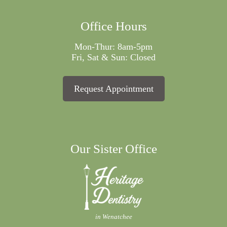
Office Hours
Mon-Thur: 8am-5pm
Fri, Sat & Sun: Closed
Request Appointment
Our Sister Office
in Wenatchee