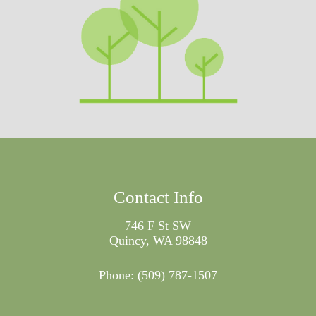
Contact Info
746 F St SW
Quincy, WA 98848
Phone:
(509) 787-1507