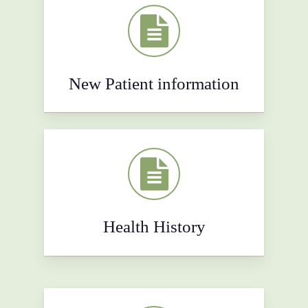
New Patient information
Health History