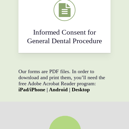
Informed Consent for
General Dental Procedure
Our forms are PDF files. In order to
download and print them, you’ll need the
free Adobe Acrobat Reader program:
iPad/iPhone
|
Android
|
Desktop