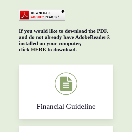
If you would like to download the PDF,
and do not already have AdobeReader®
installed on your computer,
click
HERE
to download.
Financial Guideline