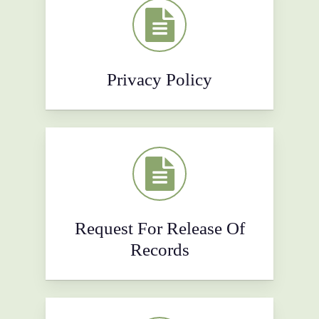
Privacy Policy
Request For Release Of
Records