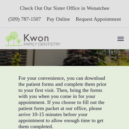
Skip
Check Out Our Sister Office in Wenatchee
to
main
(509) 787-1507
Pay Online
Request Appointment
content
Men
New Patient Forms
For your convenience, you can download
the patient forms and complete them prior
to your first visit. Then, bring the forms
with you when you come in for your
appointment. If you choose to fill out the
patient form packet at our office, please
arrive 10-15 minutes before your
appointment to allow enough time to get
them completed.