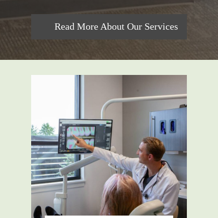
Read More About Our Services
For those wanting an improved
smile, cosmetic dentistry options
such as teeth whitening and veneers
are available. For children or adults
looking for orthodontic solutions,
clear aligners like SureSmile®
might be exactly what you need.
We also understand how important it
is to address concerns quickly; hence
emergency dental service guarantees
swift assistance in case of unforeseen
incidents.
Throughout each service, comfort is
key! Also worth noting is the