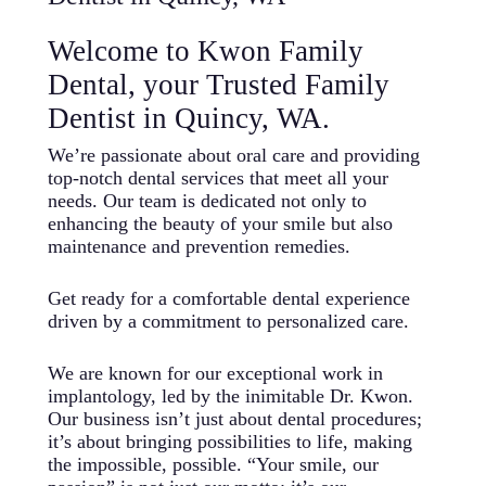
Welcome to Kwon Family
Dental, your Trusted Family
Dentist in Quincy, WA.
We’re passionate about oral care and providing
top-notch dental services that meet all your
needs. Our team is dedicated not only to
enhancing the beauty of your smile but also
maintenance and prevention remedies.
Get ready for a comfortable dental experience
driven by a commitment to personalized care.
We are known for our exceptional work in
implantology, led by the inimitable Dr. Kwon.
Our business isn’t just about dental procedures;
it’s about bringing possibilities to life, making
the impossible, possible. “Your smile, our