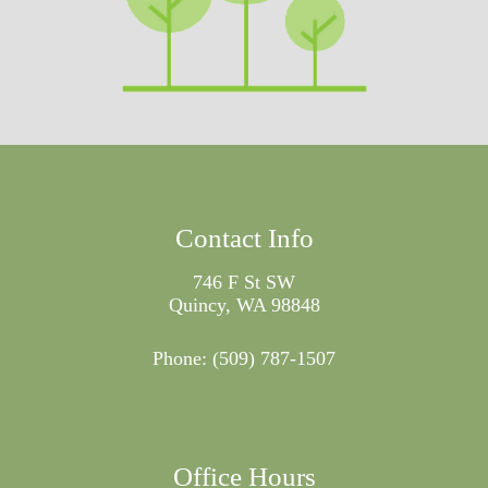
Contact Info
746 F St SW
Quincy, WA 98848
Phone:
(509) 787-1507
Office Hours