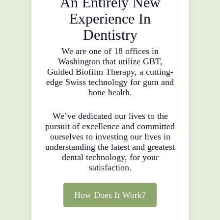
An Entirely New
Experience In
Dentistry
We are one of 18 offices in
Washington that utilize GBT,
Guided Biofilm Therapy, a cutting-
edge Swiss technology for gum and
bone health.
We’ve dedicated our lives to the
pursuit of excellence and committed
ourselves to investing our lives in
understanding the latest and greatest
dental technology, for your
satisfaction.
How Does It Work?