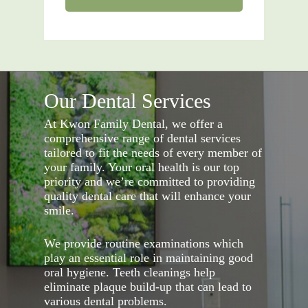
Our Dental Services
At Kwon Family Dental, we offer a
comprehensive range of dental services
tailored to fit the needs of every member of
your family. Your oral health is our top
priority and we’re committed to providing
quality dental care that will enhance your
smile.
We provide routine examinations which
play an essential role in maintaining good
oral hygiene. Teeth cleanings help
eliminate plaque build-up that can lead to
various dental problems.