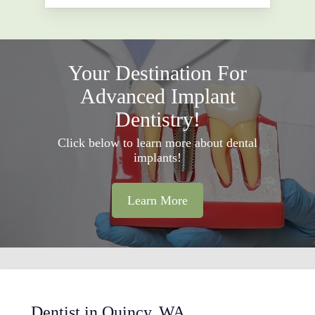
Your Destination For
Advanced Implant
Dentistry!
Click below to learn more about dental
implants!
Learn More
Dentist in Quincy, WA