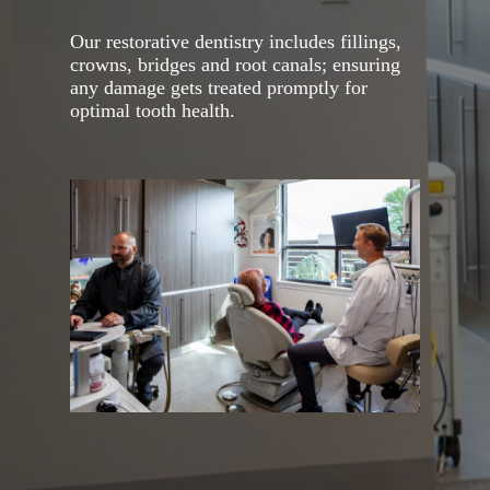
Our restorative dentistry includes fillings,
crowns, bridges and root canals; ensuring
any damage gets treated promptly for
optimal tooth health.