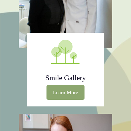
Smile Gallery
Learn More