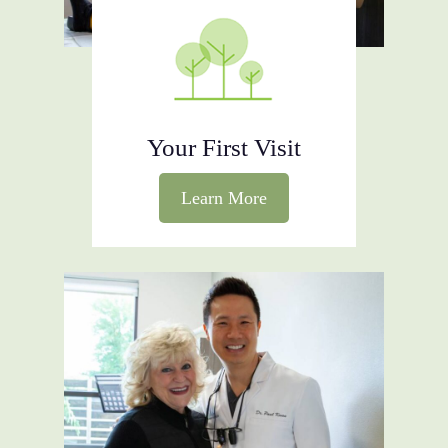
preventative aspect; offering
treatments aimed at catching
potential issues before they become
serious complications.
Your First Visit
Learn More