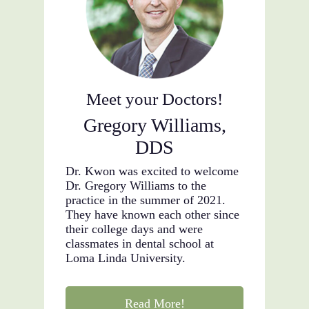
Meet your Doctors!
Gregory Williams,
DDS
Dr. Kwon was excited to welcome
Dr. Gregory Williams to the
practice in the summer of 2021.
They have known each other since
their college days and were
classmates in dental school at
Loma Linda University.
Read More!