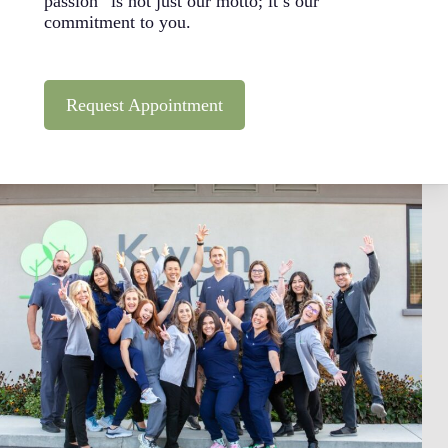
passion” is not just our motto; it’s our
commitment to you.
Request Appointment