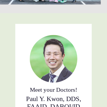
Meet your Doctors!
Paul Y. Kwon, DDS,
FAAID, DABOI/ID