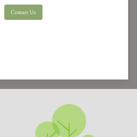
Contact Us