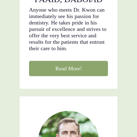
Anyone who meets Dr. Kwon can
immediately see his passion for
dentistry. He takes pride in his
pursuit of excellence and strives to
offer the very best service and
results for the patients that entrust
their care to him.
Read More!