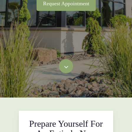
Request Appointment
Prepare Yourself For