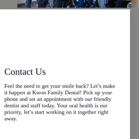
Contact Us
Feel the need to get your smile back? Let’s make
it happen at Kwon Family Dental! Pick up your
phone and set an appointment with our friendly
dentist and staff today. Your oral health is our
priority, let’s start working on it together right
away.