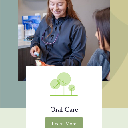
Oral Care
Learn More