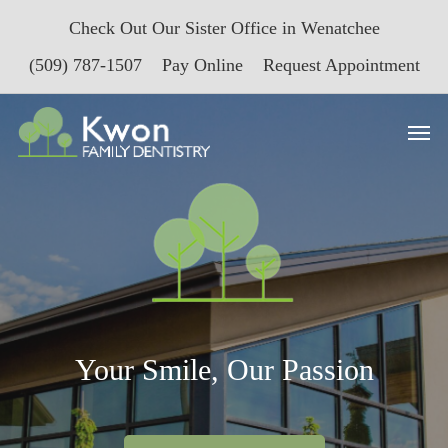
Skip
Check Out Our Sister Office in Wenatchee
to
main
(509) 787-1507
Pay Online
Request Appointment
content
Men
Your Smile, Our Passion