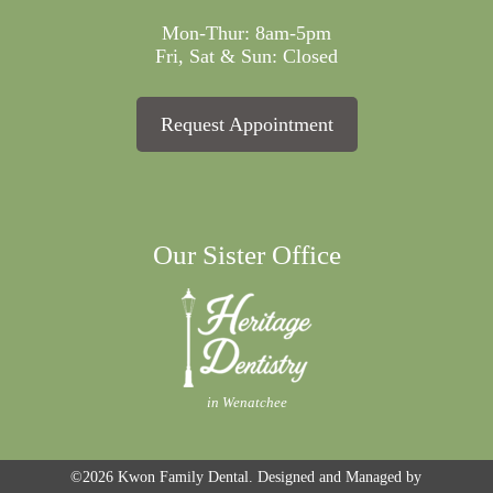
Mon-Thur: 8am-5pm
Fri, Sat & Sun: Closed
Request Appointment
Our Sister Office
in Wenatchee
©2026
Kwon Family Dental.
Designed and Managed by