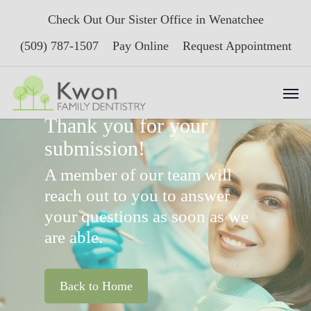
Skip
Check Out Our Sister Office in Wenatchee
to
main
(509) 787-1507
Pay Online
Request Appointment
content
Men
Thank you for your
submission!
A member of our team will
reach out to you to answer
your questions as soon as we
are able.
Back to Home