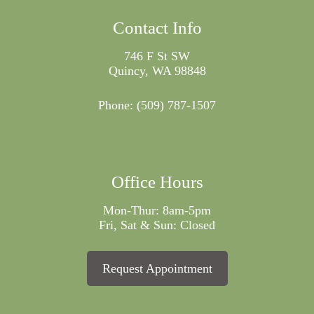
Contact Info
746 F St SW
Quincy, WA 98848
Phone:
(509) 787-1507
Office Hours
Mon-Thur: 8am-5pm
Fri, Sat & Sun: Closed
Request Appointment