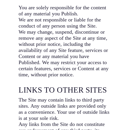
You are solely responsible for the content
of any material you Publish.
We are not responsible or liable for the
conduct of any person using the Site.
We may change, suspend, discontinue or
remove any aspect of the Site at any time,
without prior notice, including the
availability of any Site feature, services or
Content or any material you have
Published. We may restrict your access to
certain features, services or Content at any
time, without prior notice.
LINKS TO OTHER SITES
The Site may contain links to third party
sites. Any outside links are provided only
as a convenience. Your use of outside links
is at your sole risk.
Any links from the Site do not constitute