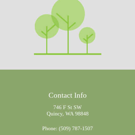
Contact Info
746 F St SW
Quincy, WA 98848
Phone:
(509) 787-1507