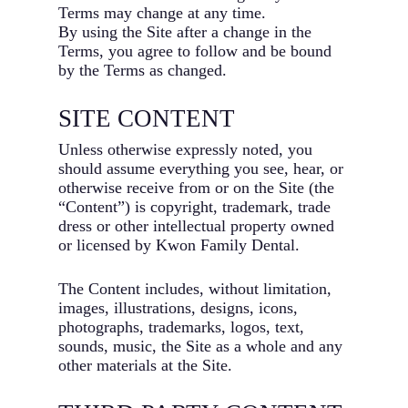
Terms may change at any time.
By using the Site after a change in the
Terms, you agree to follow and be bound
by the Terms as changed.
SITE CONTENT
Unless otherwise expressly noted, you
should assume everything you see, hear, or
otherwise receive from or on the Site (the
“Content”) is copyright, trademark, trade
dress or other intellectual property owned
or licensed by Kwon Family Dental.
The Content includes, without limitation,
images, illustrations, designs, icons,
photographs, trademarks, logos, text,
sounds, music, the Site as a whole and any
other materials at the Site.