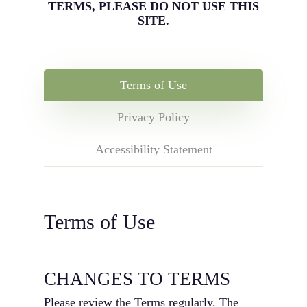
TERMS, PLEASE DO NOT USE THIS
SITE.
Terms of Use
Privacy Policy
Accessibility Statement
Terms of Use
CHANGES TO TERMS
Please review the Terms regularly. The