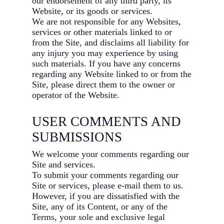
our endorsement of any third party, its
Website, or its goods or services.
We are not responsible for any Websites,
services or other materials linked to or
from the Site, and disclaims all liability for
any injury you may experience by using
such materials. If you have any concerns
regarding any Website linked to or from the
Site, please direct them to the owner or
operator of the Website.
USER COMMENTS AND
SUBMISSIONS
We welcome your comments regarding our
Site and services.
To submit your comments regarding our
Site or services, please e-mail them to us.
However, if you are dissatisfied with the
Site, any of its Content, or any of the
Terms, your sole and exclusive legal