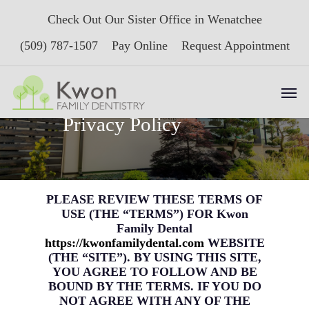
Skip
Check Out Our Sister Office in Wenatchee
to
main
(509) 787-1507
Pay Online
Request Appointment
content
Men
Terms of Use &
Privacy Policy
PLEASE REVIEW THESE TERMS OF
USE (THE “TERMS”) FOR Kwon
Family Dental
https://kwonfamilydental.com
WEBSITE
(THE “SITE”). BY USING THIS SITE,
YOU AGREE TO FOLLOW AND BE
BOUND BY THE TERMS. IF YOU DO
NOT AGREE WITH ANY OF THE