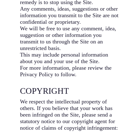
remedy is to stop using the Site.
Any comments, ideas, suggestions or other
information you transmit to the Site are not
confidential or proprietary.
We will be free to use any comment, idea,
suggestion or other information you
transmit to us through the Site on an
unrestricted basis.
This may include personal information
about you and your use of the Site.
For more information, please review the
Privacy Policy to follow.
COPYRIGHT
We respect the intellectual property of
others. If you believe that your work has
been infringed on the Site, please send a
statutory notice to our copyright agent for
notice of claims of copyright infringement: