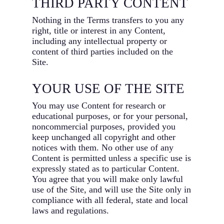
THIRD PARTY CONTENT
Nothing in the Terms transfers to you any
right, title or interest in any Content,
including any intellectual property or
content of third parties included on the
Site.
YOUR USE OF THE SITE
You may use Content for research or
educational purposes, or for your personal,
noncommercial purposes, provided you
keep unchanged all copyright and other
notices with them. No other use of any
Content is permitted unless a specific use is
expressly stated as to particular Content.
You agree that you will make only lawful
use of the Site, and will use the Site only in
compliance with all federal, state and local
laws and regulations.