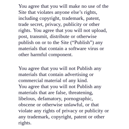
You agree that you will make no use of the
Site that violates anyone else’s rights,
including copyright, trademark, patent,
trade secret, privacy, publicity or other
rights. You agree that you will not upload,
post, transmit, distribute or otherwise
publish on or to the Site (“Publish”) any
materials that contain a software virus or
other harmful component.
You agree that you will not Publish any
materials that contain advertising or
commercial material of any kind.
You agree that you will not Publish any
materials that are false, threatening,
libelous, defamatory, pornographic,
obscene or otherwise unlawful, or that
violate any rights of privacy or publicity or
any trademark, copyright, patent or other
rights.