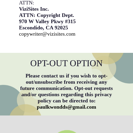
ATTN:
ViziSites Inc.
ATTN: Copyright Dept.
970 W Valley Pkwy #315
Escondido, CA 92025
copywriter@vizisites.com
OPT-OUT OPTION
Please contact us if you wish to opt-
out/unsubscribe from receiving any
future communication. Opt-out requests
and/or questions regarding this privacy
policy can be directed to:
paulkwondds@gmail.com