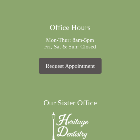
Office Hours
Mon-Thur: 8am-5pm
Fri, Sat & Sun: Closed
Request Appointment
Our Sister Office