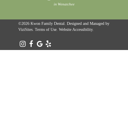
in Wenatchee
©2026
Kwon Family Dental.
Designed and Managed by
ViziSites.
Terms of Use.
Website Accessibility.